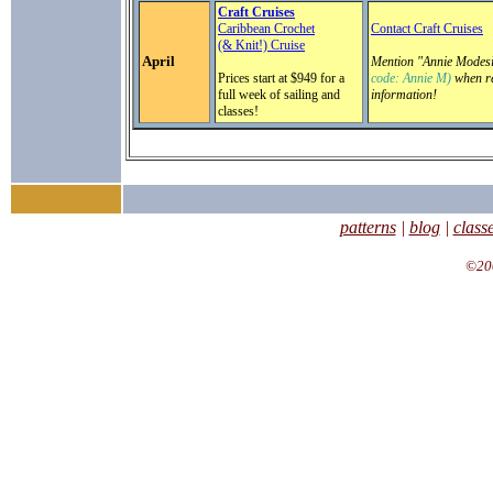
Craft Cruises
Caribbean Crochet
Contact Craft Cruises
(& Knit!) Cruise
April
Mention "Annie Modesi
Prices start at $949 for a
code: Annie M)
when re
full week of sailing and
information!
classes!
patterns
|
blog
|
class
©200