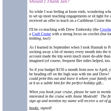
Should I Thank Jan?
So while I was feeling at loose ends, wondering whe
to set up more teaching engagements or sit tight for a
received an offer to teach on a Caribbean Cruise thi
I'll be co-teaching with Drew Emborsky (the
Croche
a
Craft Cruise
with a strong focus on crochet
(but lo
knitting, too!)
As I learned in September when I took Hannah to Pa
socking away a bit of money every month into the tr
account made the trip seem much more do-able than 
imagined (of course, frequent flier miles helped, too..
So if you budget $150 a month from now to April, 
be heading off on the high seas with me and Drew
could print this out and leave it where your family 
at it as a subtle hint for the perfect holiday gift...
When you book your cruise, please be sure to menti
interested in the cruise with Annie Modesitt! The fi
sign up and mention my name will receive a set of
a
books
, signed!