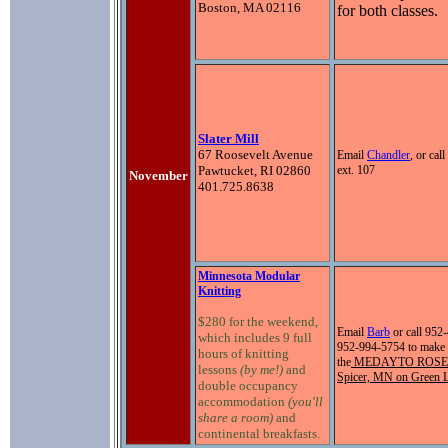
Boston, MA 02116
for both classes.
Slater Mill
67 Roosevelt Avenue
Email
Chandler
, or ca
Pawtucket, RI 02860
ext. 107
November
401.725.8638
Minnesota Modular
Knitting
$280 for the weekend,
Email
Barb
or call
952-
which includes 9 full
952-994-5754 to make 
hours of knitting
the
MEDAYTO ROSE
lessons
(by me!)
and
Spicer, MN on Green 
double occupancy
accommodation
(you'll
share a room)
and
continental breakfasts.