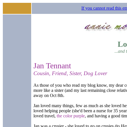
If you cannot read this em
Lo
...and 
Jan Tennant
Cousin, Friend, Sister, Dog Lover
As those of you who read my blog know, my dear co
more like a sister (and my last remaining close relati
away on Oct 8th.
Jan loved many things, few as much as she loved he
loved helping people (she'd been a nurse for 35 year
loved travel,
the color purple
, and having a good ti
Jan was a crusier - she loved to go on crusies
(to Ha