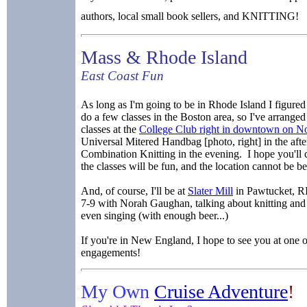
authors, local small book sellers, and KNITTING!
Mass & Rhode Island
East Coast Fun
As long as I'm going to be in Rhode Island I figured I
do a few classes in the Boston area, so I've arranged 
classes at the
College Club right in downtown on No
Universal Mitered Handbag [photo, right] in the aft
Combination Knitting in the evening. I hope you'll
the classes will be fun, and the location cannot be be
And, of course, I'll be at
Slater Mill
in Pawtucket, R
7-9 with Norah Gaughan, talking about knitting an
even singing (with enough beer...)
If you're in New England, I hope to see you at one o
engagements!
My Own
Cruise Adventure
!