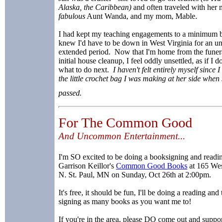
Alaska, the Caribbean)
and often traveled with her 
fabulous
Aunt Wanda, and my mom, Mable.
I had kept my teaching engagements to a minimum 
knew I'd have to be down in West Virginia for an 
extended period. Now that I'm home from the funer
initial house cleanup, I feel oddly unsettled, as if I 
what to do next.
I haven't felt entirely myself since I
the little crochet bag I was making at her side when
passed.
For The Common Good
And Uncommon Entertainment...
I'm SO excited to be doing a booksigning and readin
Garrison Keillor's
Common Good Books
at 165 We
N. St. Paul, MN on Sunday, Oct 26th at 2:00pm.
It's free, it should be fun, I'll be doing a reading and
signing as many books as you want me to!
If you're in the area, please DO come out and suppor