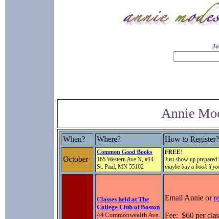
Jo
Annie Mod
When?
Where?
How to Register?
Common Good Books
FREE
!
October
165 Western Ave N, #14
Just show up prepared
St. Paul, MN 55102
maybe buy a book if yo
Email Annie or
r
Classes held at The
College Club of Boston
44 Commonwealth Ave.
Fee: $60 per clas