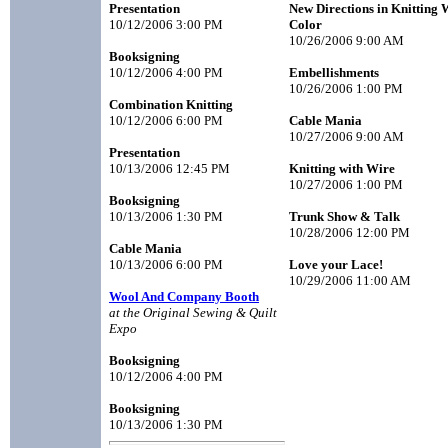
Presentation
New Directions in Knitting 
10/12/2006 3:00 PM
Color
10/26/2006 9:00 AM
Booksigning
10/12/2006 4:00 PM
Embellishments
10/26/2006 1:00 PM
Combination Knitting
10/12/2006 6:00 PM
Cable Mania
10/27/2006 9:00 AM
Presentation
10/13/2006 12:45 PM
Knitting with Wire
10/27/2006 1:00 PM
Booksigning
10/13/2006 1:30 PM
Trunk Show & Talk
10/28/2006 12:00 PM
Cable Mania
10/13/2006 6:00 PM
Love your Lace!
10/29/2006 11:00 AM
Wool And Company Booth
at the Original Sewing & Quilt
Expo
Booksigning
10/12/2006 4:00 PM
Booksigning
10/13/2006 1:30 PM