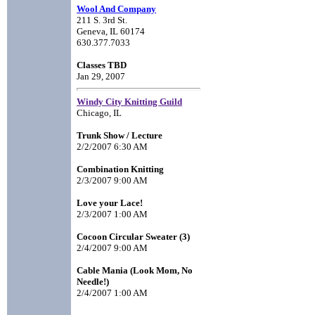
Wool And Company
211 S. 3rd St.
Geneva, IL 60174
630.377.7033
Classes TBD
Jan 29, 2007
Windy City Knitting Guild
Chicago, IL
Trunk Show / Lecture
2/2/2007 6:30 AM
Combination Knitting
2/3/2007 9:00 AM
Love your Lace!
2/3/2007 1:00 AM
Cocoon Circular Sweater (3)
2/4/2007 9:00 AM
Cable Mania (Look Mom, No
Needle!)
2/4/2007 1:00 AM