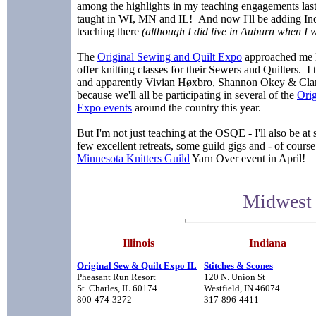
among the highlights in my teaching engagements last 
taught in WI, MN and IL! And now I'll be adding Indi
teaching there
(although I did live in Auburn when I w
The
Original Sewing and Quilt Expo
approached me la
offer knitting classes for their Sewers and Quilters. I t
and apparently Vivian Høxbro, Shannon Okey & Clare
because we'll all be participating in several of the
Orig
Expo events
around the country this year.
But I'm not just teaching at the OSQE - I'll also be at 
few excellent retreats, some guild gigs and - of co
Minnesota Knitters Guild
Yarn Over event in April!
Midwest 
Illinois
Indiana
Original Sew & Quilt Expo IL
Stitches & Scones
Pheasant Run Resort
120 N. Union St
St. Charles, IL 60174
Westfield, IN 46074
800-474-3272
317-896-4411