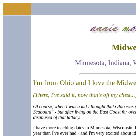
Midwes
Minnesota, Indiana, 
I'm from Ohio and I love the Midwe
(There, I've said it, now that's off my chest...
Of course, when I was a kid I thought that Ohio was 
Seaboard" - but after living on the East Coast for ove
disabused of that fallacy.
I have more teaching dates in Minnesota, Wisconsin, In
year than I've ever had - and I'm very excited about it