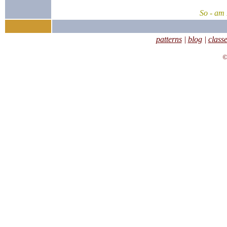
So - am 
patterns
|
blog
|
class
©